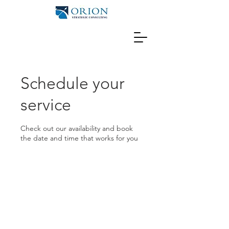
Schedule your
service
Check out our availability and book
the date and time that works for you