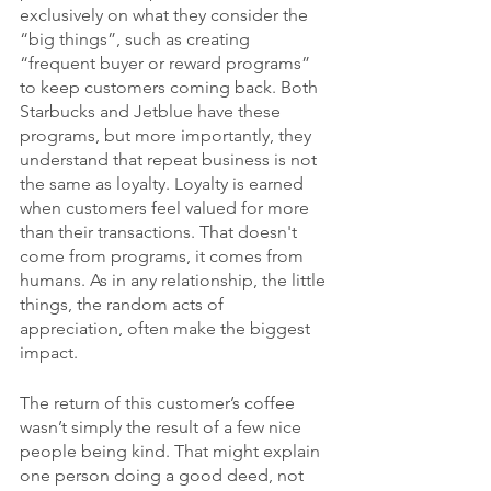
exclusively on what they consider the 
“big things”, such as creating 
“frequent buyer or reward programs” 
to keep customers coming back. Both 
Starbucks and Jetblue have these 
programs, but more importantly, they 
understand that repeat business is not 
the same as loyalty. Loyalty is earned 
when customers feel valued for more 
than their transactions. That doesn't 
come from programs, it comes from 
humans. As in any relationship, the little 
things, the random acts of 
appreciation, often make the biggest 
impact.
The return of this customer’s coffee 
wasn’t simply the result of a few nice 
people being kind. That might explain 
one person doing a good deed, not 