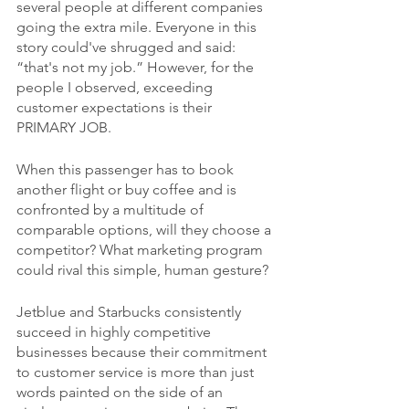
several people at different companies 
going the extra mile. Everyone in this 
story could've shrugged and said: 
“that's not my job.” However, for the 
people I observed, exceeding 
customer expectations is their 
PRIMARY JOB.
When this passenger has to book 
another flight or buy coffee and is 
confronted by a multitude of 
comparable options, will they choose a 
competitor? What marketing program 
could rival this simple, human gesture?
Jetblue and Starbucks consistently 
succeed in highly competitive 
businesses because their commitment 
to customer service is more than just 
words painted on the side of an 