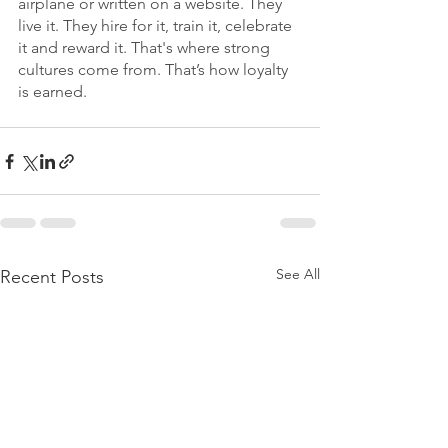
airplane or written on a website. They 
live it. They hire for it, train it, celebrate 
it and reward it. That's where strong 
cultures come from. That’s how loyalty 
is earned.
See All
Recent Posts