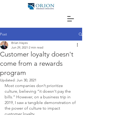
Post
Brian Hayes
Jun 29, 2021
2 min read
Customer loyalty doesn't
come from a rewards
program
Updated:
Jun 30, 2021
Most companies don’t prioritize 
culture, believing “it doesn't pay the 
bills.” However, on a business trip in 
2019, I saw a tangible demonstration of 
the power of culture to impact 
customer loyalty.