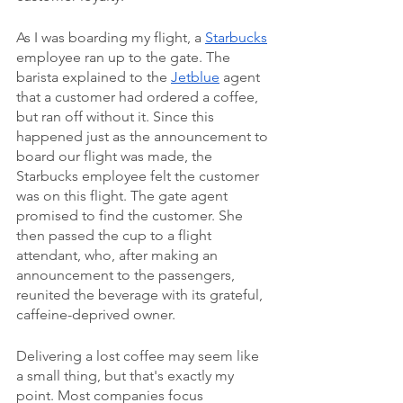
As I was boarding my flight, a 
Starbucks
employee ran up to the gate. The 
barista explained to the 
Jetblue
 agent 
that a customer had ordered a coffee, 
but ran off without it. Since this 
happened just as the announcement to 
board our flight was made, the 
Starbucks employee felt the customer 
was on this flight. The gate agent 
promised to find the customer. She 
then passed the cup to a flight 
attendant, who, after making an 
announcement to the passengers, 
reunited the beverage with its grateful, 
caffeine-deprived owner.
Delivering a lost coffee may seem like 
a small thing, but that's exactly my 
point. Most companies focus 