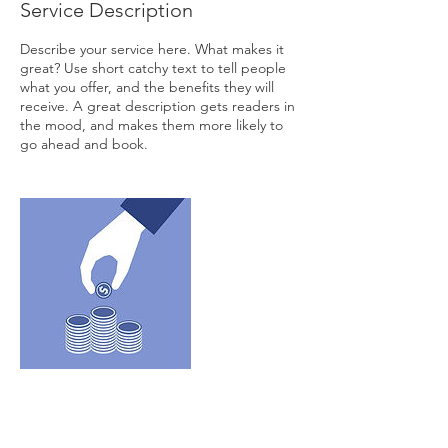
Service Description
Describe your service here. What makes it
great? Use short catchy text to tell people
what you offer, and the benefits they will
receive. A great description gets readers in
the mood, and makes them more likely to
go ahead and book.
Contact Details