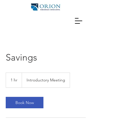
Savings
Introductory
Meeting
1 hr
1
Introductory Meeting
h
Book Now