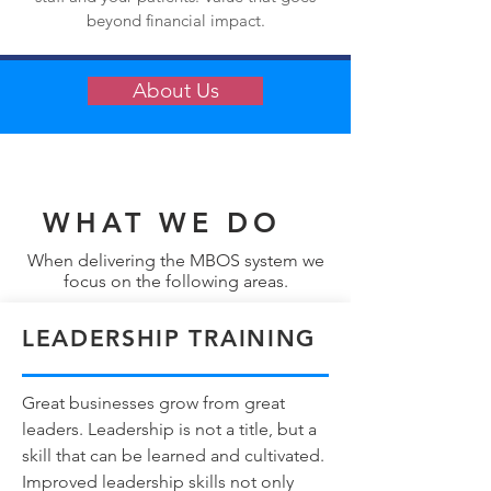
beyond financial impact.
About Us
WHAT WE DO
When delivering the MBOS system we
focus on the following areas.
LEADERSHIP TRAINING
Great businesses grow from great
leaders. Leadership is not a title, but a
skill that can be learned and cultivated.
Improved leadership skills not only