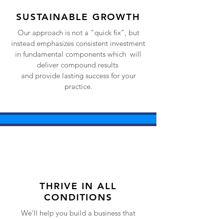
SUSTAINABLE GROWTH
Our approach is not a "quick fix", but
instead emphasizes consistent investment
in fundamental components which will
deliver compound results
and provide lasting success for your
practice.
THRIVE IN ALL
CONDITIONS
We'll help you build a business that