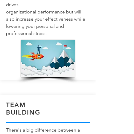
drives
organizational performance but will
also increase your effectiveness while
lowering your personal and
professional stress.
TEAM
BUILDING
There's a big difference between a