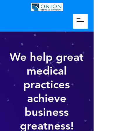
We help great
medical
practices
achieve
business
greatness!