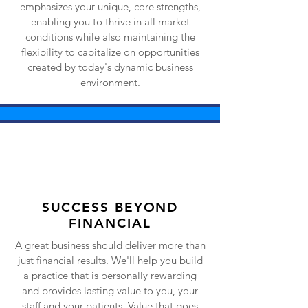
emphasizes your unique, core strengths,
enabling you to thrive in all market
conditions while also maintaining the
flexibility to capitalize on opportunities
created by today's dynamic business
environment.
SUCCESS BEYOND
FINANCIAL
A great business should deliver more than
just financial results. We'll help you build
a practice that is personally rewarding
and provides lasting value to you, your
staff and your patients. Value that goes