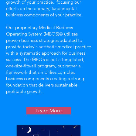
growth of your practice, focusing our
efforts on the primary, fundamental
business components of your practice.
Our proprietary Medical Business
Operating System (MBOS)© utilizes
proven business strategies adapted to
provide today's aesthetic medical practice
with a systematic approach for business
success. The MBOS is not a templated,
one-size-fits-all program, but rather a
framework that simplifies complex
business components creating a strong
foundation that delivers sustainable,
profitable growth.
Learn More