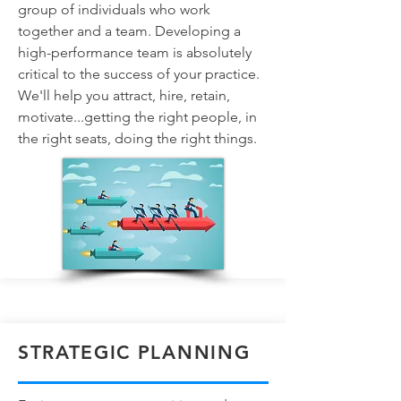
group of individuals who work
together and a team. Developing a
high-performance team is absolutely
critical to the success of your practice.
We'll help you attract, hire, retain,
motivate...getting the right people, in
the right seats, doing the right things.
STRATEGIC PLANNING