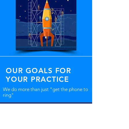
OUR GOALS FOR
YOUR PRACTICE
We do more than just "get the phone to
ring"