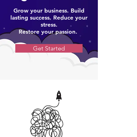
Grow your business. Build
lasting success. Reduce your
stress.
Restore your passion.
Get Started