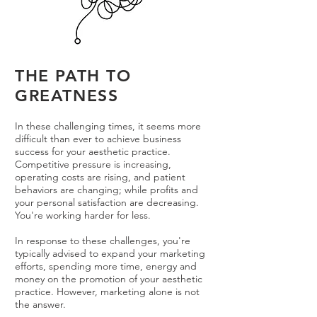
THE PATH TO
GREATNESS
In these challenging times, it seems more
difficult than ever to achieve business
success for your aesthetic practice.
Competitive pressure is increasing,
operating costs are rising, and patient
behaviors are changing; while profits and
your personal satisfaction are decreasing.
You're working harder for less.
In response to these challenges, you're
typically advised to expand your marketing
efforts, spending more time, energy and
money on the promotion of your aesthetic
practice. However, marketing alone is not
the answer.