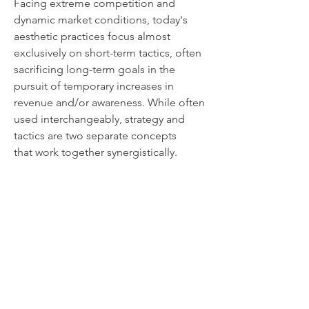
Facing extreme competition and
dynamic market conditions, today's
aesthetic practices focus almost
exclusively on short-term tactics, often
sacrificing long-term goals in the
pursuit of temporary increases in
revenue and/or awareness. While often
used interchangeably, strategy and
tactics are two separate concepts
that work together synergistically.
Effective business planning must
balance the long-term goals of the
practice with its short term needs. The
plan must be simple, actionable and
measurable.