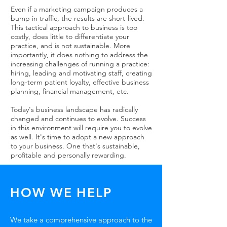
Even if a marketing campaign produces a
bump in traffic, the results are short-lived.
This tactical approach to business is too
costly, does little to differentiate your
practice, and is not sustainable. More
importantly, it does nothing to address the
increasing challenges of running a practice:
hiring, leading and motivating staff, creating
long-term patient loyalty, effective business
planning, financial management, etc.
Today's business landscape has radically
changed and continues to evolve. Success
in this environment will require you to evolve
as well. It's time to adopt a new approach
to your business. One that's sustainable,
profitable and personally rewarding.
HOW WE HELP
We take a comprehensive approach to the